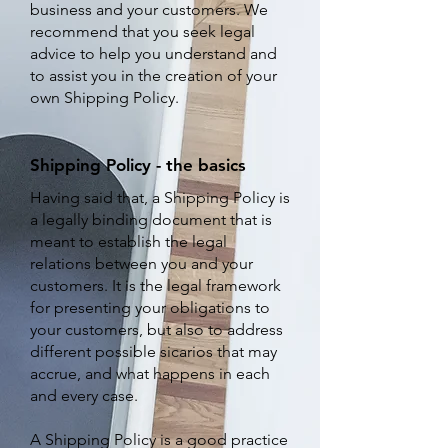
business and your customers. We
recommend that you seek legal
advice to help you understand and
to assist you in the creation of your
own Shipping Policy.
Shipping Policy - the basics
Having said that, a Shipping Policy is
a legally binding document that is
meant to establish the legal
relations between you and your
customers. It is the legal framework
for presenting your obligations to
your customers, but also to address
different possible sicarios that may
accrue, and what happens in each
and every case.
A Shipping Policy is a good practice