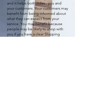
and it helps both sides - you and
your customers. Your customers may
benefit from being informed about
what they can expect from your
service. You may benefit because
people may be likely to shop with
you if you have a clear Shipping
Policy in place since there won't be
any questions about your shipping
timeframes or processes.
What to include in the
Shipping Policy
Generally speaking, a Shipping
Policy often addresses these types
of issues: the timeframe for
processing orders; the shipping
costs; different domestic and
international shipping solutions;