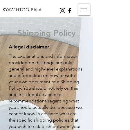
KYAW HTOO BALA
Shipping Policy
A legal disclaimer
The explanations and information
provided on this page are only
general and high-level explanations
and information on how to write
your own document of a Shipping
Policy. You should not rely on this
article as legal advice or as
recommendations regarding what
you should actually do, because we
cannot know in advance what are
the specific shipping policies that
you wish to establish between your