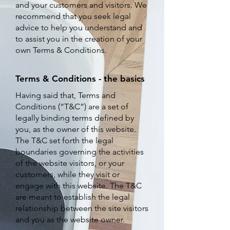
and your customers and visitors. We
recommend that you seek legal
advice to help you understand and
to assist you in the creation of your
own Terms & Conditions.
Terms & Conditions - the basics
H
aving said that, Terms and
Conditions (“T&C”) are a set of
legally binding terms defined by
you, as the owner of this website.
The T&C set forth the legal
boundaries governing the activities
of the website visitors, or your
customers, while they visit or
engage with this website. The T&C
are meant to establish the legal
relationship between the site visitors
and you as the website owner.