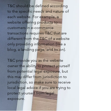
T&C should be defined according
to the specific needs and nature of
each website. For example, a
website offering products to
customers in e-commerce
transactions requires T&C that are
different from the T&C of a website
only providing information (like a
blog, a landing page, and so on).
T&C provide you as the website
owner the ability to protect yourself
from potential legal exposure, but
this may differ from jurisdiction to
jurisdiction, so make sure to receive
local legal advice if you are trying to
protect yourself from legal
exposure.