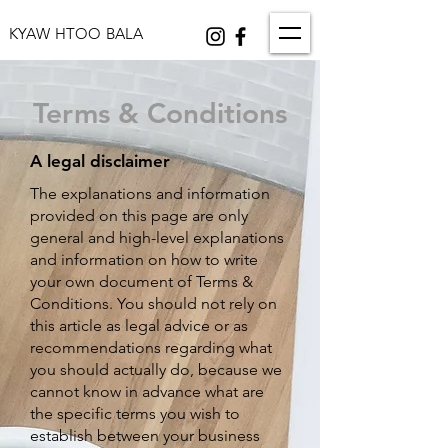
KYAW HTOO BALA
Terms & Conditions
A legal disclaimer
The explanations and information
provided on this page are only
general and high-level explanations
and information on how to write
your own document of Terms &
Conditions. You should not rely on
this article as legal advice or as
recommendations regarding what
you should actually do, because we
cannot know in advance what are
the specific terms you wish to
establish between your business